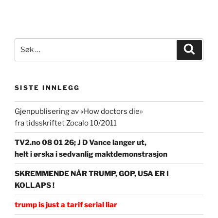
Søk
Søk
etter:
SISTE INNLEGG
Gjenpublisering av «How doctors die»
fra tidsskriftet Zocalo 10/2011
TV2.no 08 01 26; J D Vance langer ut,
helt i ørska i sedvanlig maktdemonstrasjon
SKREMMENDE NÅR TRUMP, GOP, USA ER I
KOLLAPS !
trump is just a tarif serial liar