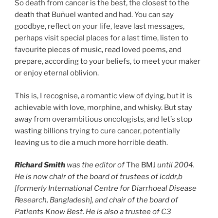
So death from cancer is the best, the closest to the
death that Buñuel wanted and had. You can say
goodbye, reflect on your life, leave last messages,
perhaps visit special places for a last time, listen to
favourite pieces of music, read loved poems, and
prepare, according to your beliefs, to meet your maker
or enjoy eternal oblivion.
This is, I recognise, a romantic view of dying, but it is
achievable with love, morphine, and whisky. But stay
away from overambitious oncologists, and let’s stop
wasting billions trying to cure cancer, potentially
leaving us to die a much more horrible death.
Richard Smith
was the editor of
The BMJ
until 2004.
He is now chair of the board of trustees of icddr,b
[formerly International Centre for Diarrhoeal Disease
Research, Bangladesh], and chair of the board of
Patients Know Best. He is also a trustee of C3