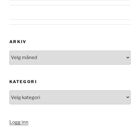
ARKIV
Arkiv
KATEGORI
Kategori
Logg inn