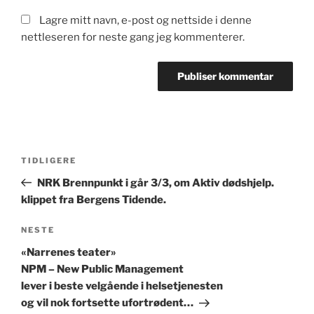
Lagre mitt navn, e-post og nettside i denne
nettleseren for neste gang jeg kommenterer.
Innleggsnavigasjon
Forrige
TIDLIGERE
innlegg
NRK Brennpunkt i går 3/3, om Aktiv dødshjelp.
klippet fra Bergens Tidende.
Neste
NESTE
innlegg
«Narrenes teater»
NPM – New Public Management
lever i beste velgående i helsetjenesten
og vil nok fortsette ufortrødent…