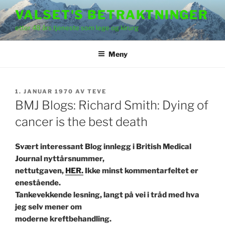
Gå
VALSET'S BETRAKTNINGER
til
etter 48 års tjeneste som lege og kirurg
innhold
Meny
PUBLISERT
1. JANUAR 1970
AV
TEVE
BMJ Blogs: Richard Smith: Dying of
cancer is the best death
Svært interessant Blog innlegg i British Medical
Journal nyttårsnummer,
nettutgaven,
HER.
Ikke minst kommentarfeltet er
enestående.
Tankevekkende lesning, langt på vei i tråd med hva
jeg selv mener om
moderne kreftbehandling.