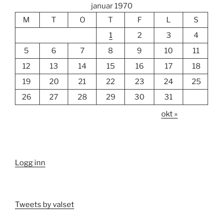
januar 1970
M
T
O
T
F
L
S
1
2
3
4
5
6
7
8
9
10
11
12
13
14
15
16
17
18
19
20
21
22
23
24
25
26
27
28
29
30
31
okt »
Logg inn
Tweets by valset