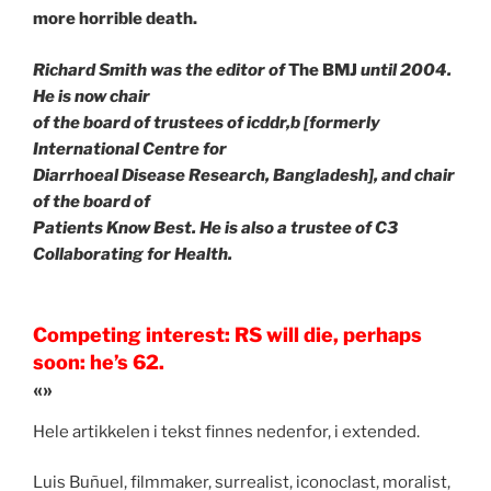
more horrible death.
Richard Smith was the editor of
The BMJ
until 2004.
He is now chair
of the board of trustees of icddr,b [formerly
International Centre for
Diarrhoeal Disease Research, Bangladesh], and chair
of the board of
Patients Know Best. He is also a trustee of C3
Collaborating for Health.
Competing interest: RS will die, perhaps
soon: he’s 62.
«»
Hele artikkelen i tekst finnes nedenfor, i extended.
Luis Buñuel, filmmaker, surrealist, iconoclast, moralist,