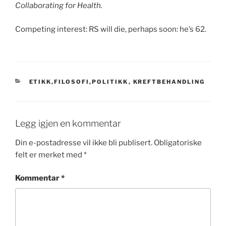
Collaborating for Health.
Competing interest: RS will die, perhaps soon: he’s 62.
KATEGORIER
ETIKK,FILOSOFI,POLITIKK
,
KREFTBEHANDLING
Legg igjen en kommentar
Din e-postadresse vil ikke bli publisert.
Obligatoriske
felt er merket med
*
Kommentar
*