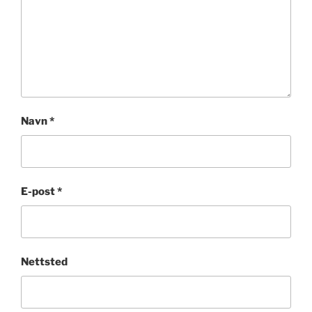
Navn
*
E-post
*
Nettsted