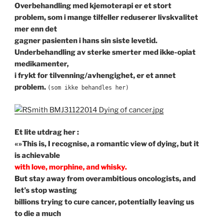
Overbehandling med kjemoterapi er et stort
problem, som i mange tilfeller reduserer livskvalitet
mer enn det
gagner pasienten i hans sin siste levetid.
Underbehandling av sterke smerter med ikke-opiat
medikamenter,
i frykt for tilvenning/avhengighet, er et annet
problem.
(som ikke behandles her)
Et lite utdrag her :
«»This is, I recognise, a romantic view of dying,
but it
is achievable
with love, morphine, and whisky.
But stay away from overambitious oncologists, and
let’s stop wasting
billions trying to cure cancer, potentially leaving us
to die a much