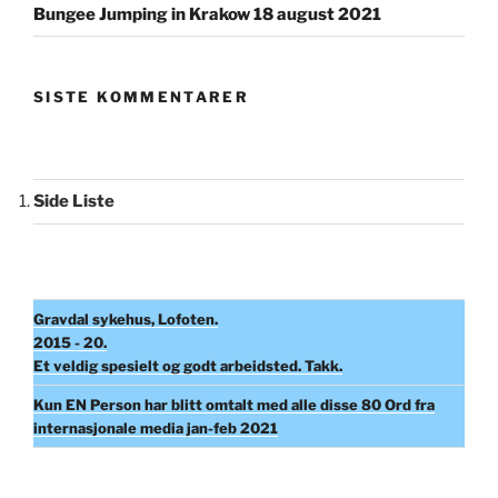
Bungee Jumping in Krakow 18 august 2021
SISTE KOMMENTARER
Side Liste
Gravdal sykehus, Lofoten.
2015 - 20.
Et veldig spesielt og godt arbeidsted. Takk.
Kun EN Person har blitt omtalt med alle disse 80 Ord fra
internasjonale media jan-feb 2021