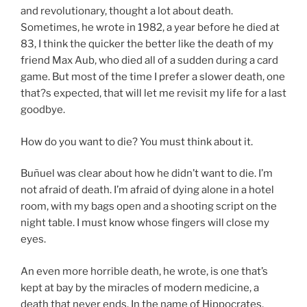
and revolutionary, thought a lot about death.
Sometimes, he wrote in 1982, a year before he died at
83, I think the quicker the better like the death of my
friend Max Aub, who died all of a sudden during a card
game. But most of the time I prefer a slower death, one
that?s expected, that will let me revisit my life for a last
goodbye.
How do you want to die? You must think about it.
Buñuel was clear about how he didn’t want to die. I’m
not afraid of death. I’m afraid of dying alone in a hotel
room, with my bags open and a shooting script on the
night table. I must know whose fingers will close my
eyes.
An even more horrible death, he wrote, is one that’s
kept at bay by the miracles of modern medicine, a
death that never ends. In the name of Hippocrates,