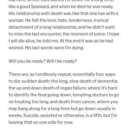
like a good Spaniard, and when he died he was ready.
His relationship with death was like that one has with a
woman. He felt the love, hate, tenderness, ironical
detachment of a long relationship, and he didn’t want
to miss the last encounter, the moment of union. I hope
I will die alive, he told me. At the end it was as he had
wished. His last words were I’m dying.
Will you be ready? Will I be ready?
There are, as I endlessly repeat, essentially four ways
to die: sudden death; the long, slow death of dementia;
the up and down death of organ failure, where it’s hard
to identify the final going down, tempting doctors to go
on treating too long; and death from cancer, where you
may bang along for a long time but go down usually in
weeks. Suicide, assisted or otherwise, is a fifth, but I’m
leaving that on one side for now.