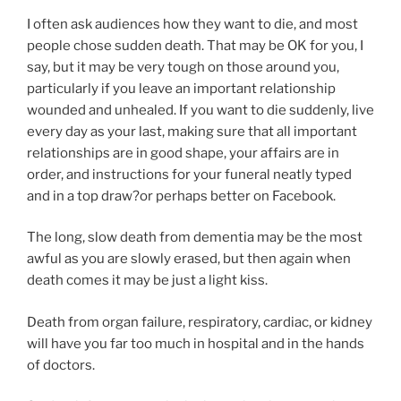
I often ask audiences how they want to die, and most
people chose sudden death. That may be OK for you, I
say, but it may be very tough on those around you,
particularly if you leave an important relationship
wounded and unhealed. If you want to die suddenly, live
every day as your last, making sure that all important
relationships are in good shape, your affairs are in
order, and instructions for your funeral neatly typed
and in a top draw?or perhaps better on Facebook.
The long, slow death from dementia may be the most
awful as you are slowly erased, but then again when
death comes it may be just a light kiss.
Death from organ failure, respiratory, cardiac, or kidney
will have you far too much in hospital and in the hands
of doctors.