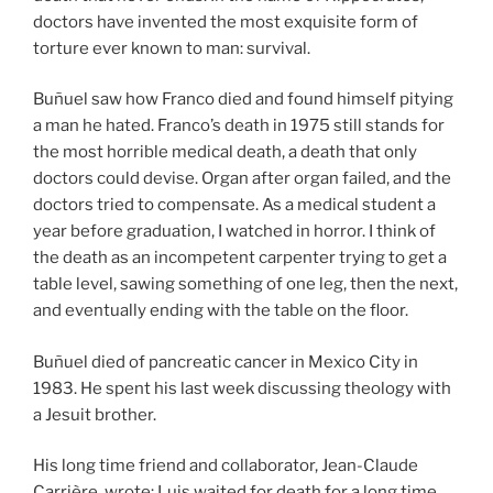
doctors have invented the most exquisite form of
torture ever known to man: survival.
Buñuel saw how Franco died and found himself pitying
a man he hated. Franco’s death in 1975 still stands for
the most horrible medical death, a death that only
doctors could devise. Organ after organ failed, and the
doctors tried to compensate. As a medical student a
year before graduation, I watched in horror. I think of
the death as an incompetent carpenter trying to get a
table level, sawing something of one leg, then the next,
and eventually ending with the table on the floor.
Buñuel died of pancreatic cancer in Mexico City in
1983. He spent his last week discussing theology with
a Jesuit brother.
His long time friend and collaborator, Jean-Claude
Carrière, wrote: Luis waited for death for a long time,